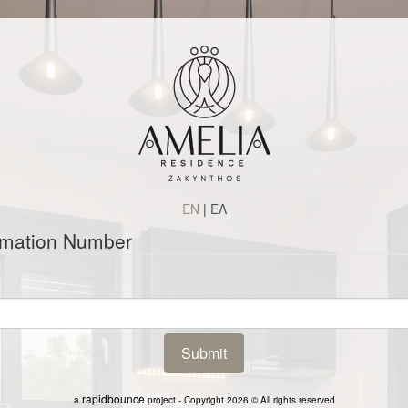
EN
|
ΕΛ
rmation Number
rapidbounce
a
project - Copyright 2026 © All rights reserved