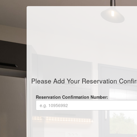
Please Add Your Reservation Confi
Reservation Confirmation Number: